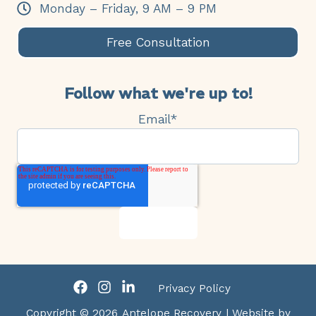
Monday – Friday, 9 AM – 9 PM
Free Consultation
Follow what we're up to!
Email
*
Privacy Policy
Copyright © 2026
Antelope Recovery
| Website by