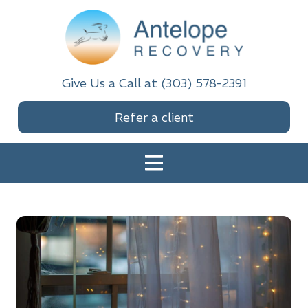
Skip
Skip
Skip
to
to
to
primary
main
footer
navigation
content
Antelope Recovery
Give Us a Call at (303) 578-2391
Refer a client