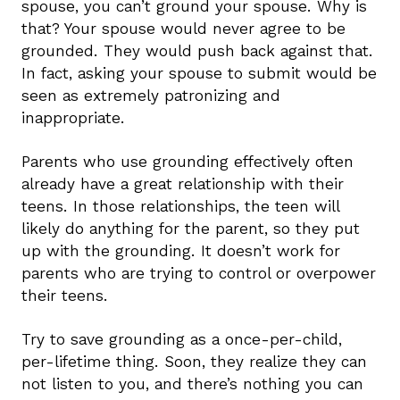
spouse, you can’t ground your spouse. Why is
that? Your spouse would never agree to be
grounded. They would push back against that.
In fact, asking your spouse to submit would be
seen as extremely patronizing and
inappropriate.
Parents who use grounding effectively often
already have a great relationship with their
teens. In those relationships, the teen will
likely do anything for the parent, so they put
up with the grounding. It doesn’t work for
parents who are trying to control or overpower
their teens.
Try to save grounding as a once-per-child,
per-lifetime thing. Soon, they realize they can
not listen to you, and there’s nothing you can