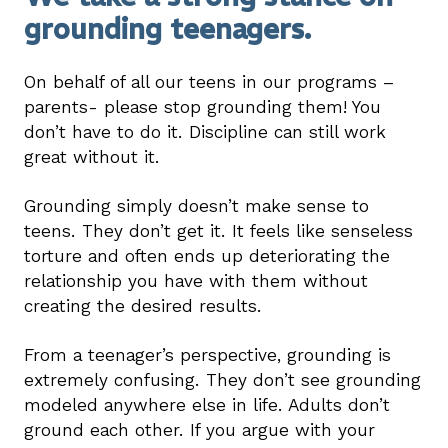
grounding teenagers.
On behalf of all our teens in our programs –
parents- please stop grounding them! You
don’t have to do it. Discipline can still work
great without it.
Grounding simply doesn’t make sense to
teens. They don’t get it. It feels like senseless
torture and often ends up deteriorating the
relationship you have with them without
creating the desired results.
From a teenager’s perspective, grounding is
extremely confusing. They don’t see grounding
modeled anywhere else in life. Adults don’t
ground each other. If you argue with your