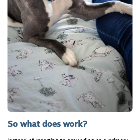
So what does work?