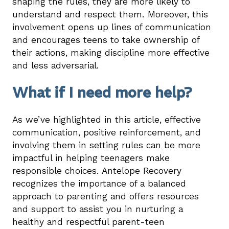
shaping the rules, they are more likely to
understand and respect them. Moreover, this
involvement opens up lines of communication
and encourages teens to take ownership of
their actions, making discipline more effective
and less adversarial.
What if I need more help?
As we’ve highlighted in this article, effective
communication, positive reinforcement, and
involving them in setting rules can be more
impactful in helping teenagers make
responsible choices. Antelope Recovery
recognizes the importance of a balanced
approach to parenting and offers resources
and support to assist you in nurturing a
healthy and respectful parent-teen