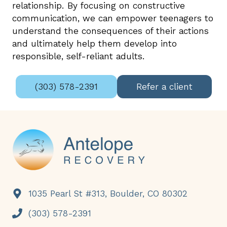
relationship. By focusing on constructive
communication, we can empower teenagers to
understand the consequences of their actions
and ultimately help them develop into
responsible, self-reliant adults.
(303) 578-2391
Refer a client
Footer
1035 Pearl St #313, Boulder, CO 80302
(303) 578-2391