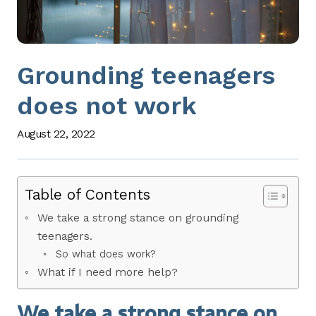
Grounding teenagers
does not work
August 22, 2022
Table of Contents
We take a strong stance on grounding
teenagers.
So what does work?
What if I need more help?
We take a strong stance on