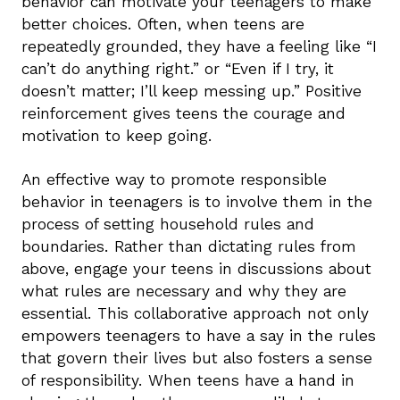
behavior can motivate your teenagers to make
better choices. Often, when teens are
repeatedly grounded, they have a feeling like “I
can’t do anything right.” or “Even if I try, it
doesn’t matter; I’ll keep messing up.” Positive
reinforcement gives teens the courage and
motivation to keep going.
An effective way to promote responsible
behavior in teenagers is to involve them in the
process of setting household rules and
boundaries. Rather than dictating rules from
above, engage your teens in discussions about
what rules are necessary and why they are
essential. This collaborative approach not only
empowers teenagers to have a say in the rules
that govern their lives but also fosters a sense
of responsibility. When teens have a hand in