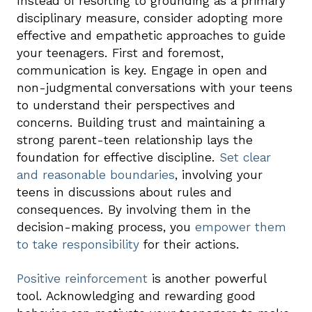
Instead of resorting to grounding as a primary
disciplinary measure, consider adopting more
effective and empathetic approaches to guide
your teenagers. First and foremost,
communication is key. Engage in open and
non-judgmental conversations with your teens
to understand their perspectives and
concerns. Building trust and maintaining a
strong parent-teen relationship lays the
foundation for effective discipline.
Set clear
and reasonable boundaries
, involving your
teens in discussions about rules and
consequences. By involving them in the
decision-making process, you
empower them
to take responsibility
for their actions.
Positive reinforcement
is another powerful
tool. Acknowledging and rewarding good