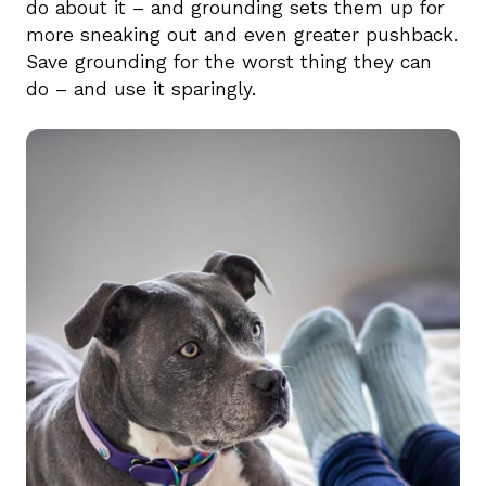
do about it – and grounding sets them up for
more sneaking out and even greater pushback.
Save grounding for the worst thing they can
do – and use it sparingly.