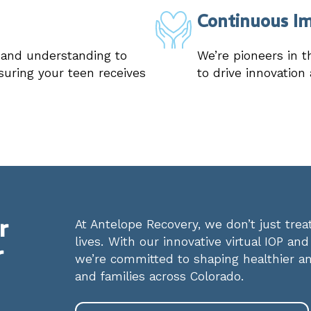
Continuous I
e and understanding to
We’re pioneers in t
suring your teen receives
to drive innovation
r
At Antelope Recovery, we don’t just tr
lives. With our innovative virtual IOP an
r
we’re committed to shaping healthier an
and families across Colorado.