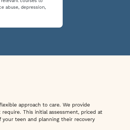
 relevant courses to
ce abuse, depression,
lexible approach to care. We provide
require. This initial assessment, priced at
 your teen and planning their recovery