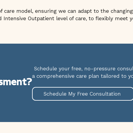
 care model, ensuring we can adapt to the changing 
 Intensive Outpatient level of care, to flexibly meet
Schedule your free, no-pressure consult
a comprehensive care plan tailored to y
ssment?
Schedule My Free Consultation