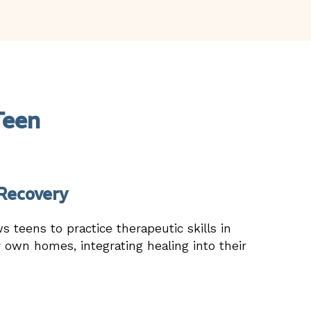
Teen
Recovery
ws teens to practice therapeutic skills in
r own homes, integrating healing into their