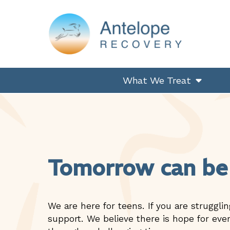
Skip
Skip
Skip
to
to
to
primary
main
footer
navigation
content
Antelope Recovery
What We Treat
Tomorrow can be
We are here for teens. If you are strugglin
support. We believe there is hope for ever