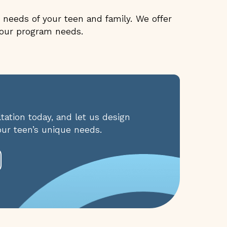
needs of your teen and family. We offer
 your program needs.
ation today, and let us design
our teen’s unique needs.