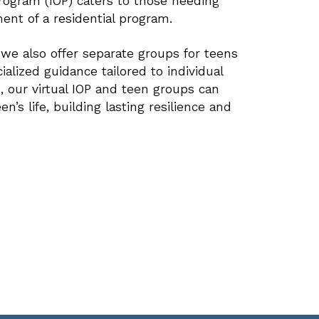
Program (IOP) caters to those needing
ent of a residential program.
, we also offer separate groups for teens
cialized guidance tailored to individual
ed, our virtual IOP and teen groups can
n’s life, building lasting resilience and