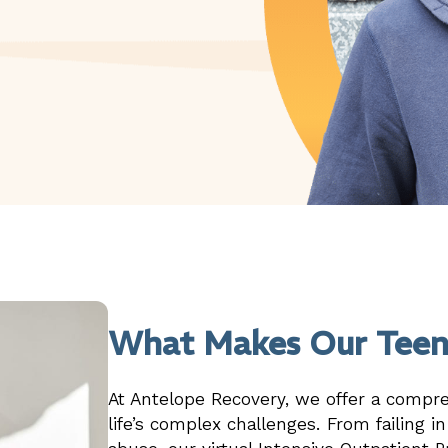
What Makes Our Teen
At Antelope Recovery, we offer a compr
life’s complex challenges. From failing i