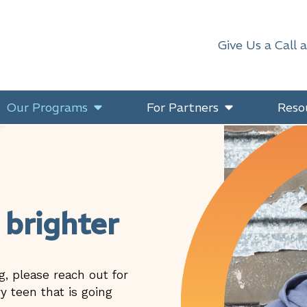
Give Us a Call 
Our Programs
For Partners
Reso
 brighter
g, please reach out for
y teen that is going