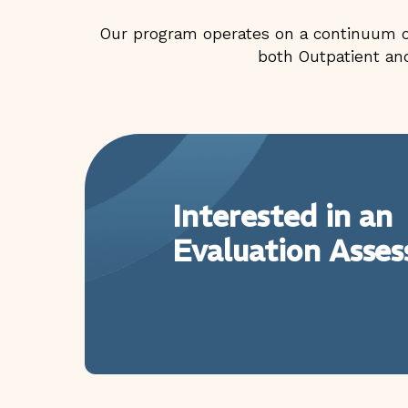
Our program operates on a continuum of
both Outpatient and
Interested in an
Evaluation Asse