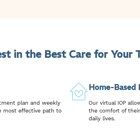
est in the Best Care for Your 
Home-Based 
atment plan and weekly
Our virtual IOP allo
 most effective path to
the comfort of thei
daily lives.