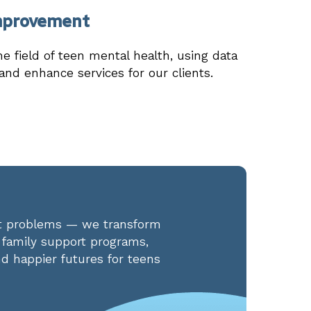
mprovement
he field of teen mental health, using data
 and enhance services for our clients.
eat problems — we transform
d family support programs,
d happier futures for teens