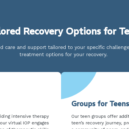
lored Recovery Options for T
d care and support tailored to your specific challen
treatment options for your recovery.
Groups for Teens
iding intensive therapy
Our teen groups offer addi
our virtual IOP engages
teen’s recovery journey, pr