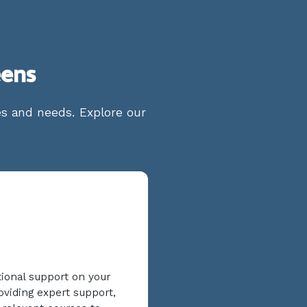
eens
ges and needs. Explore our
tional support on your
oviding expert support,