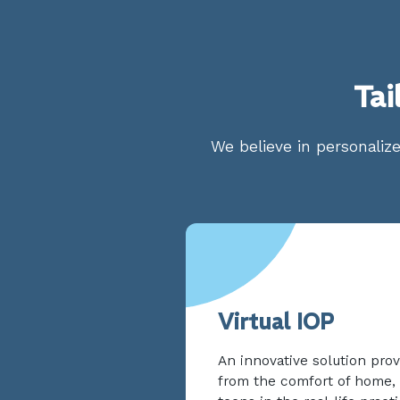
Tai
We believe in personalize
Virtual IOP
An innovative solution prov
from the comfort of home, 