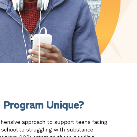
 Program Unique?
ehensive approach to support teens facing
n school to struggling with substance