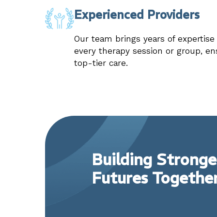
Experienced Providers
Our team brings years of expertis
every therapy session or group, en
top-tier care.
Building Stronge
Futures Togethe