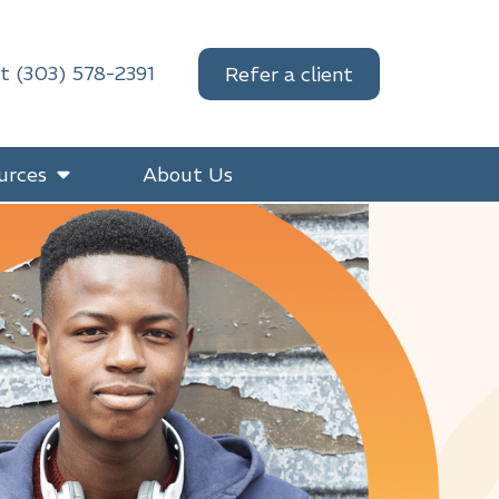
at (303) 578-2391
Refer a client
urces
About Us