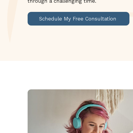
through a challenging time.
Schedule My Free Consultation