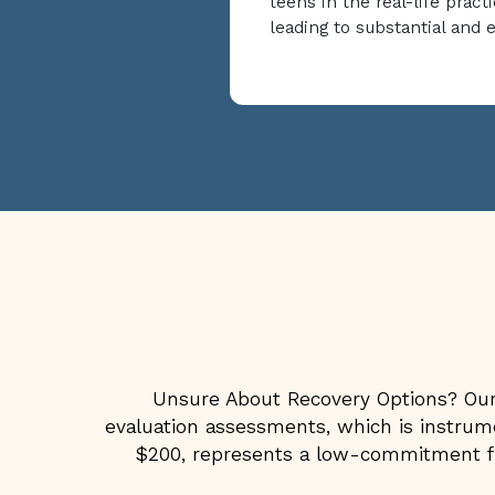
teens in the real-life practi
leading to substantial and 
Unsure About Recovery Options? Our 
evaluation assessments, which is instrumen
$200, represents a low-commitment fir