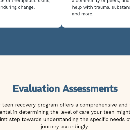
ce of therapeutic skills,
a community of peers, and
enduring change.
help with trauma, substan
and more.
Evaluation Assessments
teen recovery program offers a comprehensive and f
tal in determining the level of care your teen might 
st step towards understanding the specific needs of
journey accordingly.