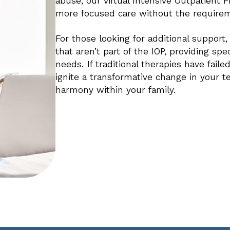
abuse, our virtual Intensive Outpatient 
more focused care without the requirem
For those looking for additional support
that aren’t part of the IOP, providing spe
needs. If traditional therapies have fail
ignite a transformative change in your tee
harmony within your family.