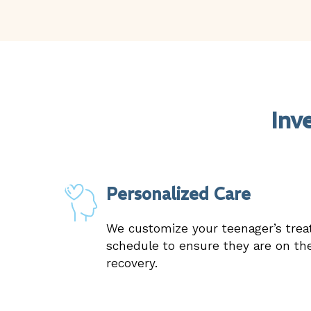
Inv
Personalized Care
We customize your teenager’s tre
schedule to ensure they are on the
recovery.