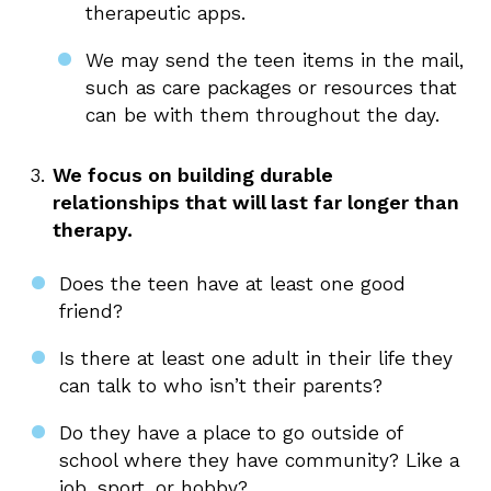
therapeutic apps.
We may send the teen items in the mail,
such as care packages or resources that
can be with them throughout the day.
We focus on building durable
relationships that will last far longer than
therapy.
Does the teen have at least one good
friend?
Is there at least one adult in their life they
can talk to who isn’t their parents?
Do they have a place to go outside of
school where they have community? Like a
job, sport, or hobby?