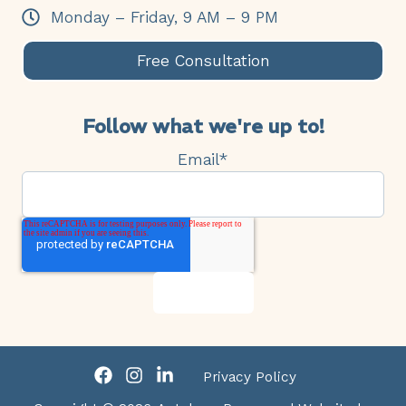
Monday – Friday, 9 AM – 9 PM
Free Consultation
Follow what we're up to!
Email
*
Privacy Policy