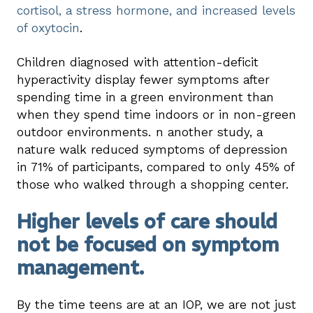
cortisol, a stress hormone, and increased levels
of oxytocin
.
Children diagnosed with attention-deficit
hyperactivity display fewer symptoms after
spending time in a green environment than
when they spend time indoors or in non-green
outdoor environments. n another study, a
nature walk reduced symptoms of depression
in 71% of participants, compared to only 45% of
those who walked through a shopping center.
Higher levels of care should
not be focused on symptom
management.
By the time teens are at an IOP, we are not just