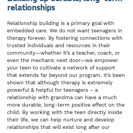
relationships
Relationship building is a primary goal with
embedded care. We do not want teenagers in
therapy forever. By fostering connections with
trusted individuals and resources in their
community—whether it’s a teacher, coach, or
even the mechanic next door—we empower
your teen to cultivate a network of support
that extends far beyond our program. It’s been
shown that although therapy is extremely
powerful & helpful for teenagers – a
relationship with grandma can have a much
more durable, long-term positive effect on the
child. By working with the teen directly inside
their life, we can help nurture and develop
relationships that will exist long after our