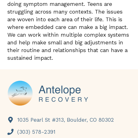
doing symptom management. Teens are
struggling across many contexts. The issues
are woven into each area of their life. This is
where embedded care can make a big impact.
We can work within multiple complex systems
and help make small and big adjustments in
their routine and relationships that can have a
sustained impact.
Footer
1035 Pearl St #313, Boulder, CO 80302
(303) 578-2391