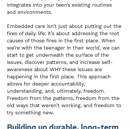
integrates into your teen’s existing routines
and environments.
Embedded care isn’t just about putting out the
fires of daily life; it’s about addressing the root
causes of those fires in the first place. When
we’re with the teenager in their world, we can
start to get underneath the surface of the
issues, discover patterns, and increase self-
awareness about WHY these issues are
happening in the first place. This approach
allows for deeper accountability,
understanding, and, ultimately, freedom.
Freedom from the patterns, freedom from the
old ways that weren’t working, and freedom to
try something new.
Building up durable, long-term