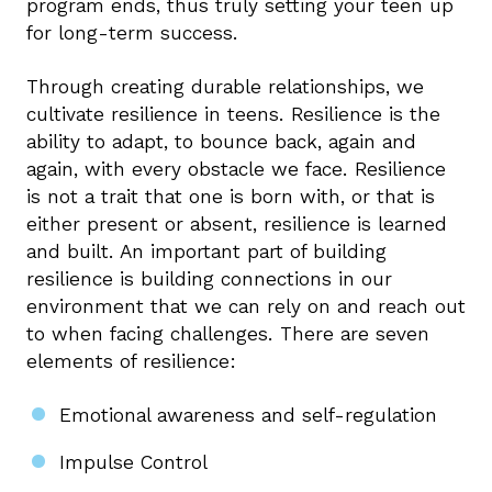
program ends, thus truly setting your teen up
for long-term success.
Through creating durable relationships, we
cultivate resilience in teens. Resilience is the
ability to adapt, to bounce back, again and
again, with every obstacle we face. Resilience
is not a trait that one is born with, or that is
either present or absent, resilience is learned
and built. An important part of building
resilience is building connections in our
environment that we can rely on and reach out
to when facing challenges. There are seven
elements of resilience:
Emotional awareness and self-regulation
Impulse Control