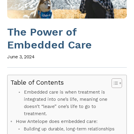
The Power of
Embedded Care
June 3, 2024
Table of Contents
Embedded care is when treatment is
integrated into one’s life, meaning one
doesn’t “leave” one’s life to go to
treatment.
How Antelope does embedded care:
Building up durable, long-term relationships