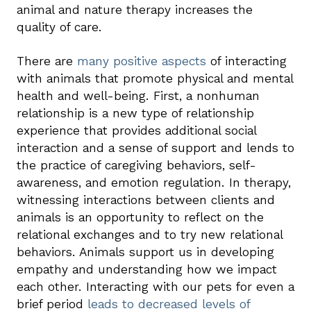
animal and nature therapy increases the
quality of care.
There are
many positive aspects
of interacting
with animals that promote physical and mental
health and well-being. First, a nonhuman
relationship is a new type of relationship
experience that provides additional social
interaction and a sense of support and lends to
the practice of caregiving behaviors, self-
awareness, and emotion regulation. In therapy,
witnessing interactions between clients and
animals is an opportunity to reflect on the
relational exchanges and to try new relational
behaviors. Animals support us in developing
empathy and understanding how we impact
each other. Interacting with our pets for even a
brief period
leads to decreased levels of