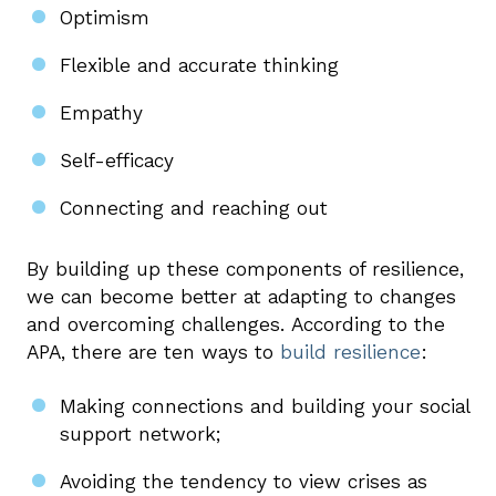
Optimism
Flexible and accurate thinking
Empathy
Self-efficacy
Connecting and reaching out
By building up these components of resilience,
we can become better at adapting to changes
and overcoming challenges. According to the
APA, there are ten ways to
build resilience
:
Making connections and building your social
support network;
Avoiding the tendency to view crises as