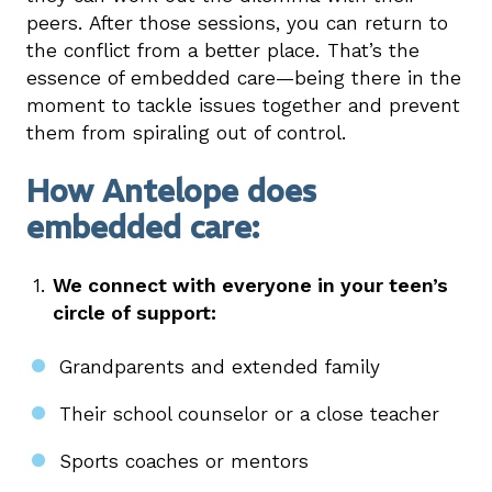
peers. After those sessions, you can return to
the conflict from a better place. That’s the
essence of embedded care—being there in the
moment to tackle issues together and prevent
them from spiraling out of control.
How Antelope does
embedded care:
We connect with everyone in your teen’s
circle of support:
Grandparents and extended family
Their school counselor or a close teacher
Sports coaches or mentors