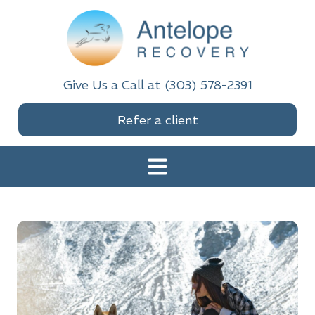
Skip
Skip
Skip
to
to
to
primary
main
footer
navigation
content
Antelope Recovery
Give Us a Call at (303) 578-2391
Refer a client