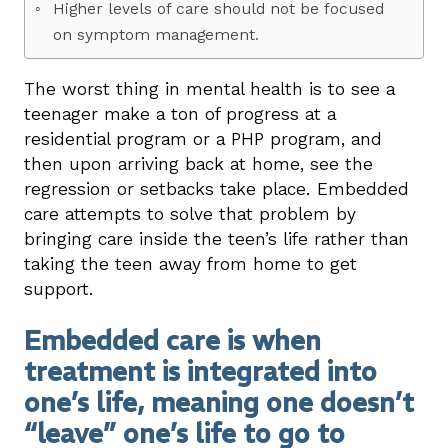
Higher levels of care should not be focused
on symptom management.
The worst thing in mental health is to see a
teenager make a ton of progress at a
residential program or a PHP program, and
then upon arriving back at home, see the
regression or setbacks take place. Embedded
care attempts to solve that problem by
bringing care inside the teen’s life rather than
taking the teen away from home to get
support.
Embedded care is when
treatment is integrated into
one’s life, meaning one doesn’t
“leave” one’s life to go to