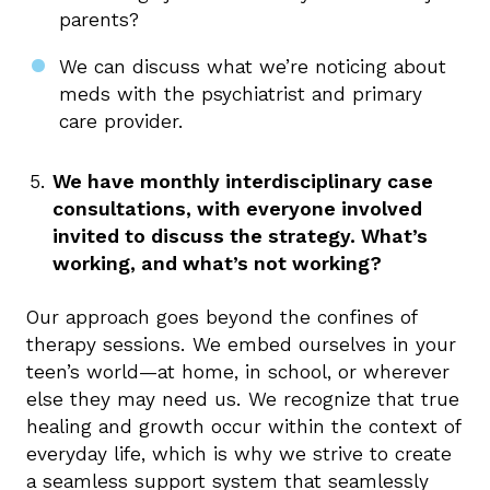
parents?
We can discuss what we’re noticing about
meds with the psychiatrist and primary
care provider.
We have monthly interdisciplinary case
consultations, with everyone involved
invited to discuss the strategy. What’s
working, and what’s not working?
Our approach goes beyond the confines of
therapy sessions. We embed ourselves in your
teen’s world—at home, in school, or wherever
else they may need us. We recognize that true
healing and growth occur within the context of
everyday life, which is why we strive to create
a seamless support system that seamlessly