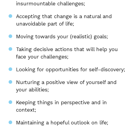
insurmountable challenges;
Accepting that change is a natural and
unavoidable part of life;
Moving towards your (realistic) goals;
Taking decisive actions that will help you
face your challenges;
Looking for opportunities for self-discovery;
Nurturing a positive view of yourself and
your abilities;
Keeping things in perspective and in
context;
Maintaining a hopeful outlook on life;