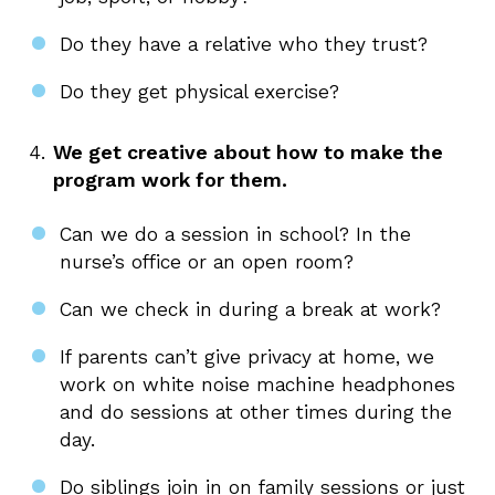
Do they have a relative who they trust?
Do they get physical exercise?
We get creative about how to make the
program work for them.
Can we do a session in school? In the
nurse’s office or an open room?
Can we check in during a break at work?
If parents can’t give privacy at home, we
work on white noise machine headphones
and do sessions at other times during the
day.
Do siblings join in on family sessions or just