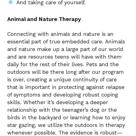
And taking care of yourself.
Animal and Nature Therapy
Connecting with animals and nature is an
essential part of true embedded care. Animals
and nature make up a large part of our world
and are resources teens will have with them
daily for the rest of their lives. Pets and the
outdoors will be there long after our program
is over, creating a unique continuity of care
that is important in protecting against relapse
of symptoms and developing robust coping
skills. Whether it’s developing a deeper
relationship with the teenager’s dog or the
birds in the backyard or learning how to enjoy
star gazing, we utilize the outdoors in therapy
whenever possible. The evidence is robust—