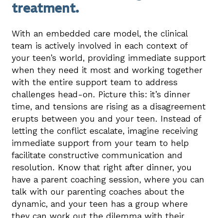
treatment.
With an embedded care model, the clinical
team is actively involved in each context of
your teen’s world, providing immediate support
when they need it most and working together
with the entire support team to address
challenges head-on. Picture this: it’s dinner
time, and tensions are rising as a disagreement
erupts between you and your teen. Instead of
letting the conflict escalate, imagine receiving
immediate support from your team to help
facilitate constructive communication and
resolution. Know that right after dinner, you
have a parent coaching session, where you can
talk with our parenting coaches about the
dynamic, and your teen has a group where
they can work out the dilemma with their