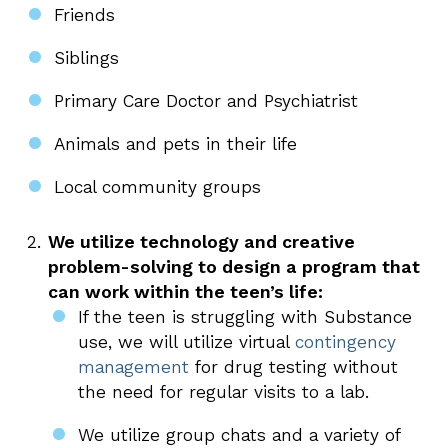
Friends
Siblings
Primary Care Doctor and Psychiatrist
Animals and pets in their life
Local community groups
We utilize technology and creative
problem-solving to design a program that
can work within the teen’s life:
If the teen is struggling with Substance
use, we will utilize virtual
contingency
management
for drug testing without
the need for regular visits to a lab.
We utilize group chats and a variety of