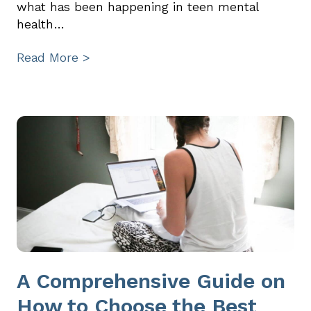
what has been happening in teen mental
health…
Read More >
A Comprehensive Guide on
How to Choose the Best