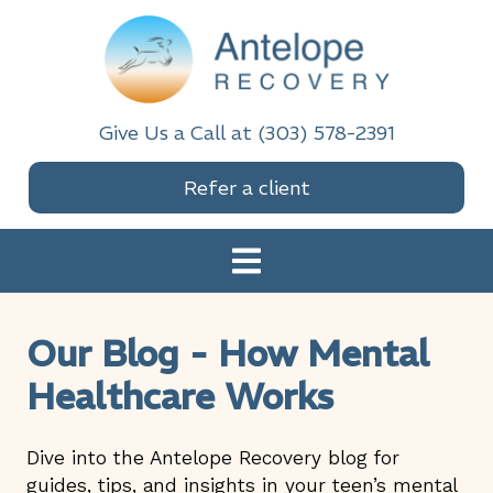
Skip
Skip
Skip
Skip
to
to
to
to
primary
main
primary
footer
navigation
content
sidebar
Antelope Recovery
Give Us a Call at (303) 578-2391
Refer a client
Our Blog - How Mental
Healthcare Works
Dive into the Antelope Recovery blog for
guides, tips, and insights in your teen’s mental