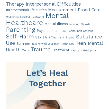
Therapy
Interpersonal Difficulties
Measurement Based Care
InterpersonalDifficulties
Mental
Medication Assisted Treatment
Healthcare
Mental Illness
Nicotine
Opioids
Parenting
Psychedelics
Rural Health
Self-Concept
Self-Harm
Substance
Sex
Silent Treatment
Stigma
Use
Teen Mental
Summer
Talking with your teen
Technology
Trauma
Health
Treatment
Teens
Vaping
Virtual program
Let’s Heal
Together