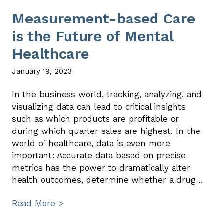
Measurement-based Care
is the Future of Mental
Healthcare
January 19, 2023
In the business world, tracking, analyzing, and
visualizing data can lead to critical insights
such as which products are profitable or
during which quarter sales are highest. In the
world of healthcare, data is even more
important: Accurate data based on precise
metrics has the power to dramatically alter
health outcomes, determine whether a drug…
Read More >