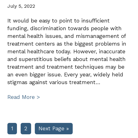
July 5, 2022
It would be easy to point to insufficient
funding, discrimination towards people with
mental health issues, and mismanagement of
treatment centers as the biggest problems in
mental healthcare today. However, inaccurate
and superstitious beliefs about mental health
treatment and treatment techniques may be
an even bigger issue. Every year, widely held
stigmas against various treatment…
Read More >
Page
Page
Go
1
2
Next Page »
to