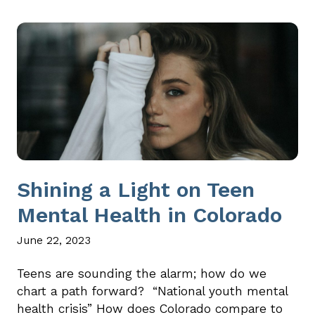
Shining a Light on Teen
Mental Health in Colorado
June 22, 2023
Teens are sounding the alarm; how do we
chart a path forward? “National youth mental
health crisis” How does Colorado compare to