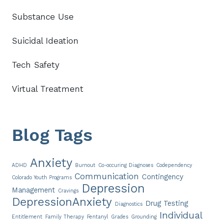
Substance Use
Suicidal Ideation
Tech Safety
Virtual Treatment
Blog Tags
Anxiety
ADHD
Burnout
Co-occuring Diagnoses
Codependency
Communication
Contingency
Colorado Youth Programs
Depression
Management
Cravings
DepressionAnxiety
Drug Testing
Diagnostics
Individual
Entitlement
Family Therapy
Fentanyl
Grades
Grounding