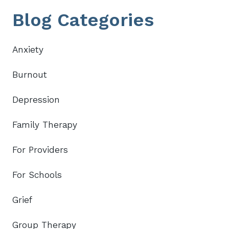
Primary
Blog Categories
Sidebar
Anxiety
Burnout
Depression
Family Therapy
For Providers
For Schools
Grief
Group Therapy