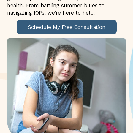
health. From battling summer blues to
navigating IOPs, we’re here to help.
Schedule My Free Consultation