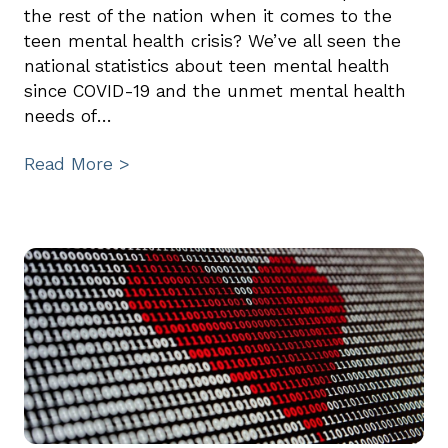
the rest of the nation when it comes to the
teen mental health crisis? We’ve all seen the
national statistics about teen mental health
since COVID-19 and the unmet mental health
needs of…
Read More >