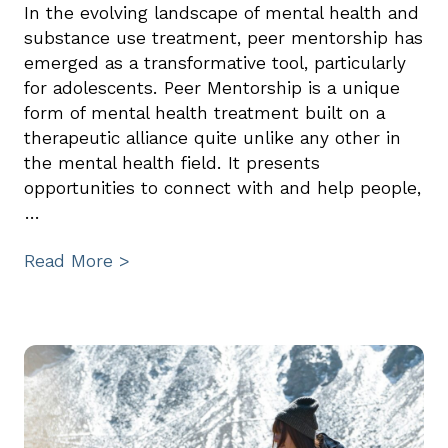
In the evolving landscape of mental health and
substance use treatment, peer mentorship has
emerged as a transformative tool, particularly
for adolescents. Peer Mentorship is a unique
form of mental health treatment built on a
therapeutic alliance quite unlike any other in
the mental health field. It presents
opportunities to connect with and help people,
…
Read More >