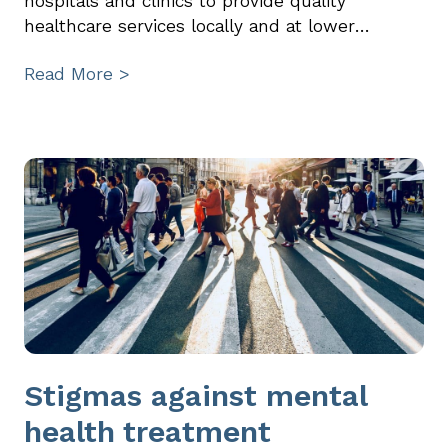
hospitals and clinics to provide quality
healthcare services locally and at lower…
Read More >
Stigmas against mental
health treatment