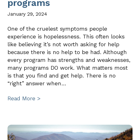
programs
January 29, 2024
One of the cruelest symptoms people
experience is hopelessness. This often looks
like believing it’s not worth asking for help
because there is no help to be had. Although
every program has strengths and weaknesses,
many programs DO work. What matters most
is that you find and get help. There is no
“right” answer when…
Read More >