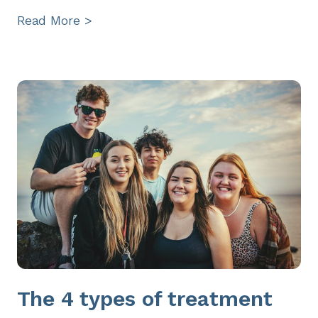
Read More >
The 4 types of treatment