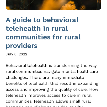
A guide to behavioral
telehealth in rural
communities for rural
providers
July 6, 2022
Behavioral telehealth is transforming the way
rural communities navigate mental healthcare
challenges. There are many immediate
benefits of telehealth that result in expanding
access and improving the quality of care. How
telehealth improves access to care in rural
communities Telehealth allows small rural