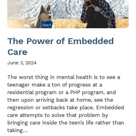
The Power of Embedded
Care
June 3, 2024
The worst thing in mental health is to see a
teenager make a ton of progress at a
residential program or a PHP program, and
then upon arriving back at home, see the
regression or setbacks take place. Embedded
care attempts to solve that problem by
bringing care inside the teen’s life rather than
taking…