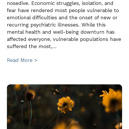
nosedive. Economic struggles, isolation, and
fear have rendered most people vulnerable to
emotional difficulties and the onset of new or
recurring psychiatric illnesses. While this
mental health and well-being downturn has
affected everyone, vulnerable populations have
suffered the most,…
Read More >