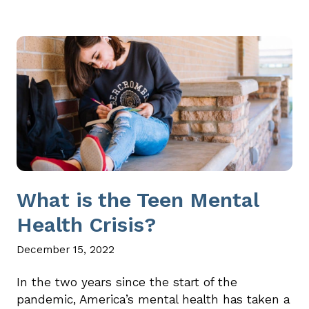
What is the Teen Mental
Health Crisis?
December 15, 2022
In the two years since the start of the
pandemic, America’s mental health has taken a