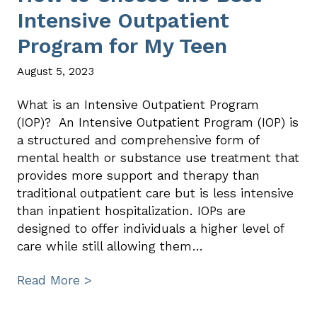
Intensive Outpatient
Program for My Teen
August 5, 2023
What is an Intensive Outpatient Program
(IOP)? An Intensive Outpatient Program (IOP) is
a structured and comprehensive form of
mental health or substance use treatment that
provides more support and therapy than
traditional outpatient care but is less intensive
than inpatient hospitalization. IOPs are
designed to offer individuals a higher level of
care while still allowing them…
Read More >