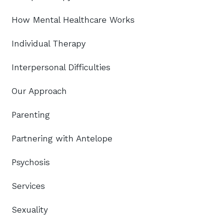
How Mental Healthcare Works
Individual Therapy
Interpersonal Difficulties
Our Approach
Parenting
Partnering with Antelope
Psychosis
Services
Sexuality