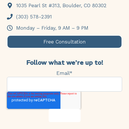
1035 Pearl St #313, Boulder, CO 80302
(303) 578-2391
Monday – Friday, 9 AM – 9 PM
Free Consultation
Follow what we're up to!
Email
*