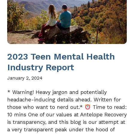
2023 Teen Mental Health
Industry Report
January 2, 2024
* Warning! Heavy jargon and potentially
headache-inducing details ahead. Written for
those who want to nerd out.*
Time to read:
10 mins One of our values at Antelope Recovery
is transparency, and this blog is our attempt at
a very transparent peak under the hood of