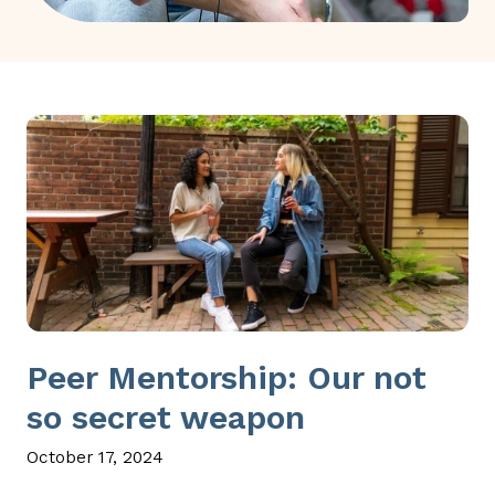
Peer Mentorship: Our not
so secret weapon
October 17, 2024