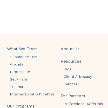
What We Treat
About Us
Substance Use
Resources
Anxiety
Blog
Depression
Client Advocacy
Self-Harm
Careers
Trauma
Interpersonal Difficulties
For Partners
Professional Referrals
Our Programs