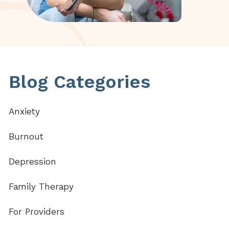
Primary
Blog Categories
Sidebar
Anxiety
Burnout
Depression
Family Therapy
For Providers