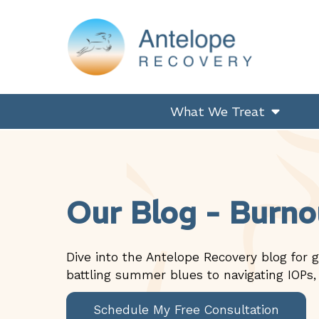
Skip
Skip
Skip
Skip
to
to
to
to
primary
main
primary
footer
navigation
content
sidebar
Antelope Recovery
What We Treat
Our Blog - Burno
Dive into the Antelope Recovery blog for g
battling summer blues to navigating IOPs,
Schedule My Free Consultation