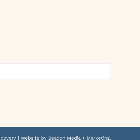
ecovery
| Website by Beacon Media + Marketing.