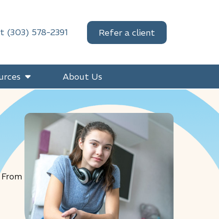
at (303) 578-2391
Refer a client
urces
About Us
. From