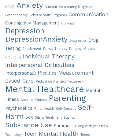
Anxiety
ADHD
Burnout
Co-occuring Diagnoses
Communication
Codependency
Colorado Youth Programs
Contingency Management
Cravings
Depression
DepressionAnxiety
Drug
Diagnostics
Testing
Entitlement
Family Therapy
Fentanyl
Grades
Individual Therapy
Grounding
Interpersonal Difficulties
Measurement
InterpersonalDifficulties
Based Care
Medication Assisted Treatment
Mental Healthcare
Mental
Parenting
Illness
Nicotine
Opioids
Self-
Psychedelics
Rural Health
Self-Concept
Harm
Sex
Silent Treatment
Stigma
Substance Use
Summer
Talking with your teen
Teen Mental Health
Technology
Teens