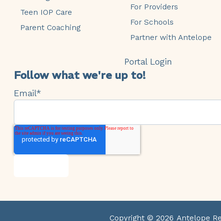
For Providers
Teen IOP Care
For Schools
Parent Coaching
Partner with Antelope
Portal Login
Follow what we're up to!
Email
*
Copyright © 2026
Antelope R