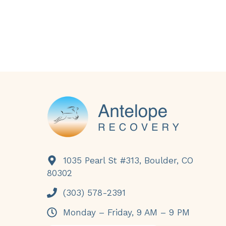
Footer
1035 Pearl St #313, Boulder, CO
80302
(303) 578-2391
Monday – Friday, 9 AM – 9 PM