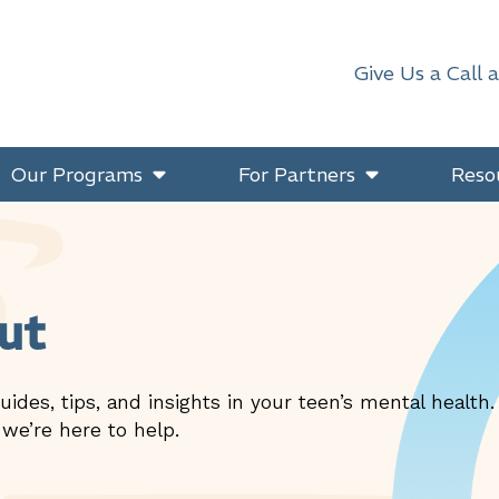
Give Us a Call 
Our Programs
For Partners
Reso
ut
uides, tips, and insights in your teen’s mental health
 we’re here to help.