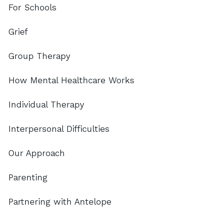
For Schools
Grief
Group Therapy
How Mental Healthcare Works
Individual Therapy
Interpersonal Difficulties
Our Approach
Parenting
Partnering with Antelope