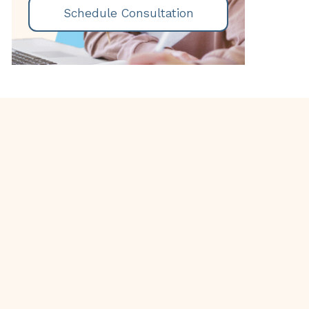
Schedule Consultation