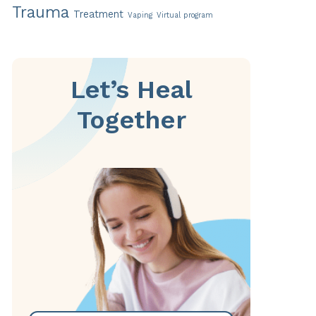
Trauma
Treatment
Vaping
Virtual program
Let’s Heal
Together