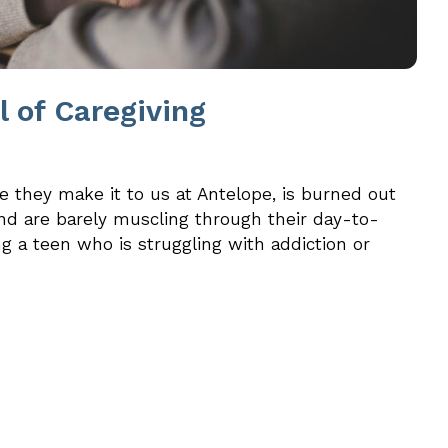
ll of Caregiving
e they make it to us at Antelope, is burned out
nd are barely muscling through their day-to-
g a teen who is struggling with addiction or