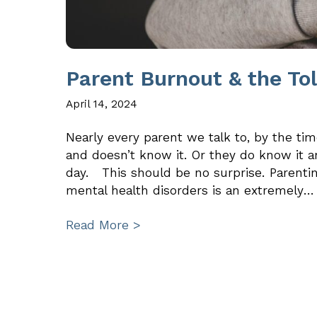
Parent Burnout & the To
April 14, 2024
Nearly every parent we talk to, by the tim
and doesn’t know it. Or they do know it a
day. This should be no surprise. Parentin
mental health disorders is an extremely…
Read More >