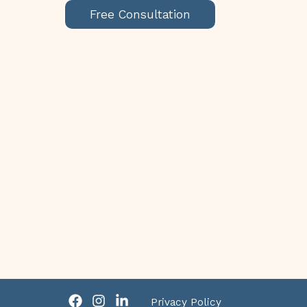
Free Consultation
Privacy Policy