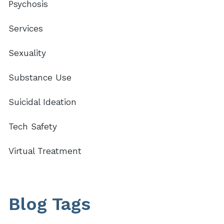
Psychosis
Services
Sexuality
Substance Use
Suicidal Ideation
Tech Safety
Virtual Treatment
Blog Tags