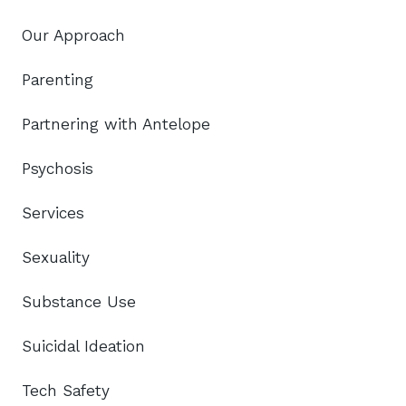
Our Approach
Parenting
Partnering with Antelope
Psychosis
Services
Sexuality
Substance Use
Suicidal Ideation
Tech Safety