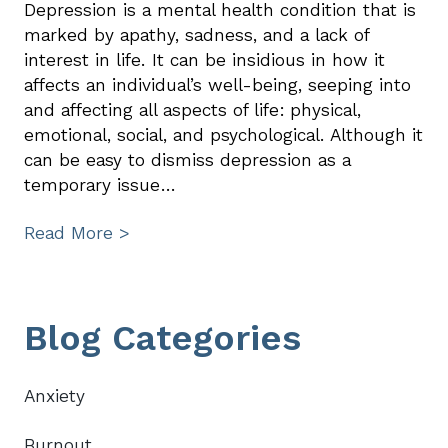
Depression is a mental health condition that is
marked by apathy, sadness, and a lack of
interest in life. It can be insidious in how it
affects an individual’s well-being, seeping into
and affecting all aspects of life: physical,
emotional, social, and psychological. Although it
can be easy to dismiss depression as a
temporary issue…
Read More >
Primary
Blog Categories
Sidebar
Anxiety
Burnout