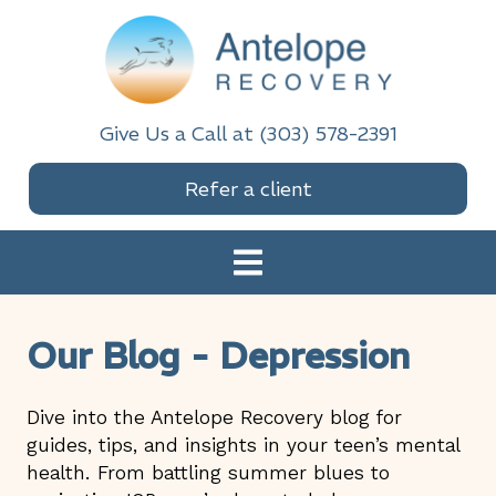
Skip
Skip
Skip
Skip
to
to
to
to
primary
main
primary
footer
navigation
content
sidebar
Antelope Recovery
Give Us a Call at (303) 578-2391
Refer a client
Our Blog - Depression
Dive into the Antelope Recovery blog for
guides, tips, and insights in your teen’s mental
health. From battling summer blues to