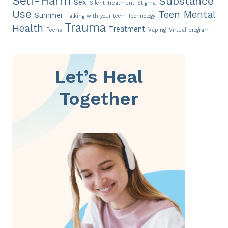
Self-Harm
Substance
Sex
Silent Treatment
Stigma
Use
Teen Mental
Summer
Talking with your teen
Technology
Trauma
Health
Treatment
Teens
Vaping
Virtual program
Let’s Heal
Together