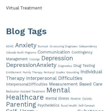
Virtual Treatment
Blog Tags
Anxiety
ADHD
Burnout
Co-occuring Diagnoses
Codependency
Communication
Contingency
Colorado Youth Programs
Depression
Management
Cravings
DepressionAnxiety
Drug Testing
Diagnostics
Individual
Entitlement
Family Therapy
Fentanyl
Grades
Grounding
Therapy
Interpersonal Difficulties
Measurement Based Care
InterpersonalDifficulties
Mental
Medication Assisted Treatment
Healthcare
Mental Illness
Nicotine
Opioids
Parenting
Psychedelics
Rural Health
Self-Concept