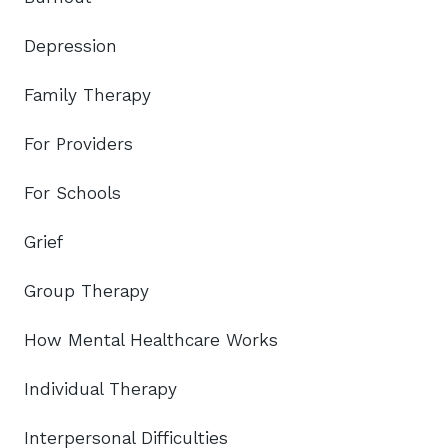
Depression
Family Therapy
For Providers
For Schools
Grief
Group Therapy
How Mental Healthcare Works
Individual Therapy
Interpersonal Difficulties