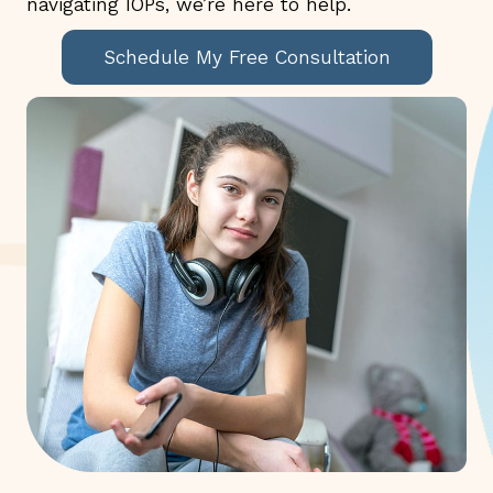
navigating IOPs, we’re here to help.
Schedule My Free Consultation