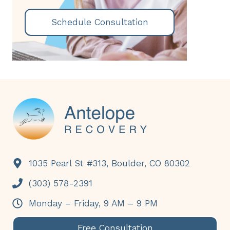
Schedule Consultation
Footer
1035 Pearl St #313, Boulder, CO 80302
(303) 578-2391
Monday – Friday, 9 AM – 9 PM
Free Consultation