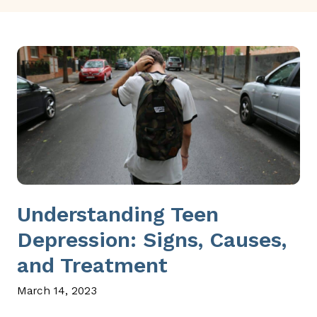
Understanding Teen
Depression: Signs, Causes,
and Treatment
March 14, 2023