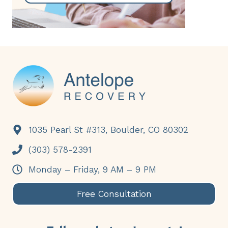
Footer
1035 Pearl St #313, Boulder, CO 80302
(303) 578-2391
Monday – Friday, 9 AM – 9 PM
Free Consultation