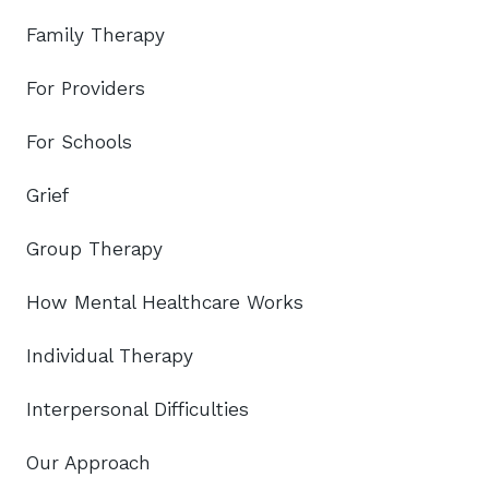
Family Therapy
For Providers
For Schools
Grief
Group Therapy
How Mental Healthcare Works
Individual Therapy
Interpersonal Difficulties
Our Approach