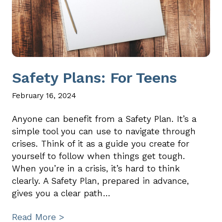
Safety Plans: For Teens
February 16, 2024
Anyone can benefit from a Safety Plan. It’s a
simple tool you can use to navigate through
crises. Think of it as a guide you create for
yourself to follow when things get tough.
When you’re in a crisis, it’s hard to think
clearly. A Safety Plan, prepared in advance,
gives you a clear path…
Read More >