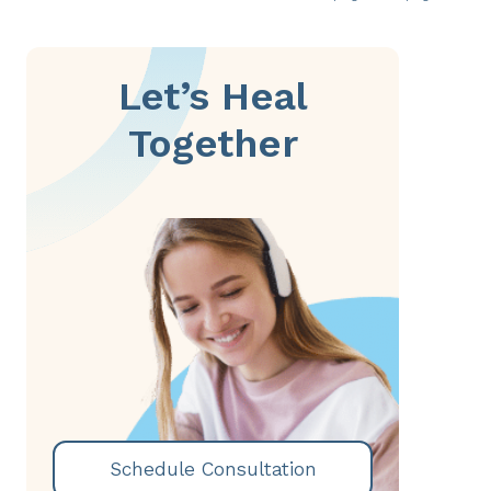
Let’s Heal
Together
Schedule Consultation