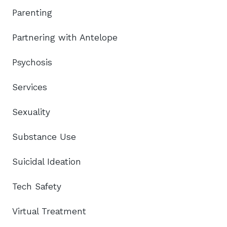
Parenting
Partnering with Antelope
Psychosis
Services
Sexuality
Substance Use
Suicidal Ideation
Tech Safety
Virtual Treatment