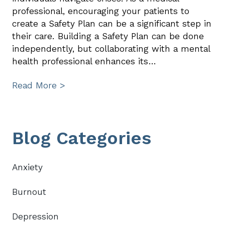
professional, encouraging your patients to
create a Safety Plan can be a significant step in
their care. Building a Safety Plan can be done
independently, but collaborating with a mental
health professional enhances its…
Read More >
Primary
Blog Categories
Sidebar
Anxiety
Burnout
Depression