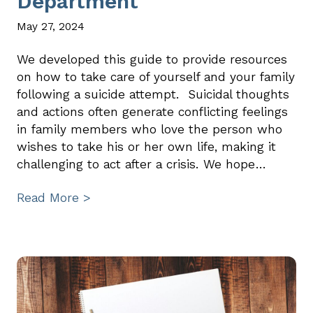
Department
May 27, 2024
We developed this guide to provide resources
on how to take care of yourself and your family
following a suicide attempt. Suicidal thoughts
and actions often generate conflicting feelings
in family members who love the person who
wishes to take his or her own life, making it
challenging to act after a crisis. We hope…
Read More >