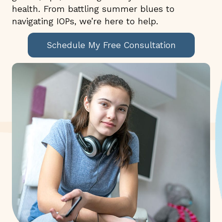
health. From battling summer blues to
navigating IOPs, we’re here to help.
Schedule My Free Consultation