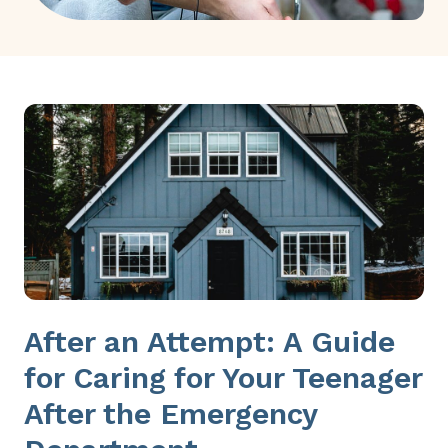
After an Attempt: A Guide
for Caring for Your Teenager
After the Emergency