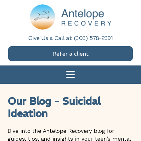
Skip
Skip
Skip
Skip
to
to
to
to
primary
main
primary
footer
navigation
content
sidebar
Antelope Recovery
Give Us a Call at (303) 578-2391
Refer a client
Our Blog - Suicidal
Ideation
Dive into the Antelope Recovery blog for
guides, tips, and insights in your teen’s mental