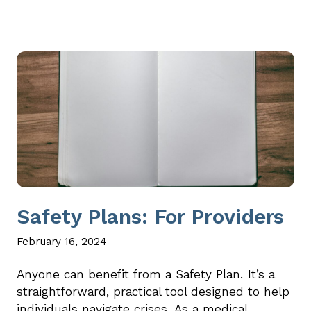
Safety Plans: For Providers
February 16, 2024
Anyone can benefit from a Safety Plan. It’s a
straightforward, practical tool designed to help
individuals navigate crises. As a medical