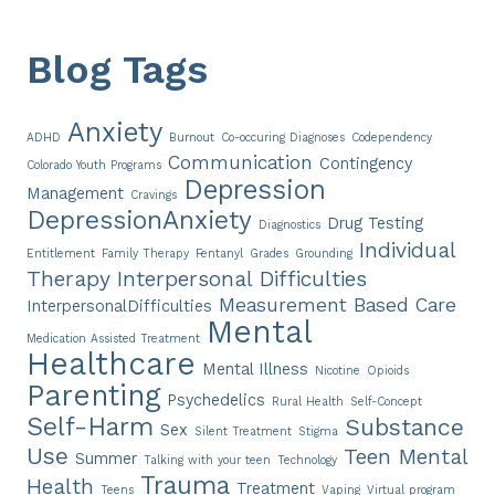
Blog Tags
Anxiety
ADHD
Burnout
Co-occuring Diagnoses
Codependency
Communication
Contingency
Colorado Youth Programs
Depression
Management
Cravings
DepressionAnxiety
Drug Testing
Diagnostics
Individual
Entitlement
Family Therapy
Fentanyl
Grades
Grounding
Therapy
Interpersonal Difficulties
Measurement Based Care
InterpersonalDifficulties
Mental
Medication Assisted Treatment
Healthcare
Mental Illness
Nicotine
Opioids
Parenting
Psychedelics
Rural Health
Self-Concept
Self-Harm
Substance
Sex
Silent Treatment
Stigma
Use
Teen Mental
Summer
Talking with your teen
Technology
Trauma
Health
Treatment
Teens
Vaping
Virtual program