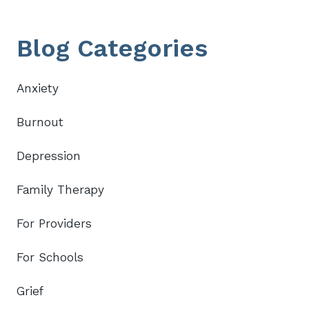
Primary
Blog Categories
Sidebar
Anxiety
Burnout
Depression
Family Therapy
For Providers
For Schools
Grief