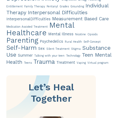
Individual
Entitlement
Family Therapy
Fentanyl
Grades
Grounding
Therapy
Interpersonal Difficulties
Measurement Based Care
InterpersonalDifficulties
Mental
Medication Assisted Treatment
Healthcare
Mental Illness
Nicotine
Opioids
Parenting
Psychedelics
Rural Health
Self-Concept
Self-Harm
Substance
Sex
Silent Treatment
Stigma
Use
Teen Mental
Summer
Talking with your teen
Technology
Trauma
Health
Treatment
Teens
Vaping
Virtual program
Let’s Heal
Together