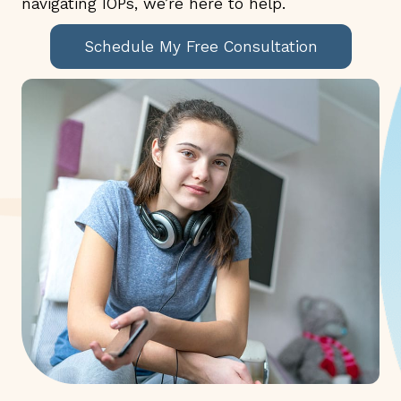
navigating IOPs, we’re here to help.
Schedule My Free Consultation