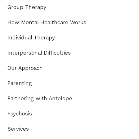
Group Therapy
How Mental Healthcare Works
Individual Therapy
Interpersonal Difficulties
Our Approach
Parenting
Partnering with Antelope
Psychosis
Services