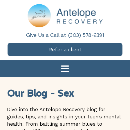
Skip
Skip
Skip
Skip
to
to
to
to
primary
main
primary
footer
navigation
content
sidebar
Antelope Recovery
Give Us a Call at (303) 578-2391
Refer a client
Our Blog - Sex
Dive into the Antelope Recovery blog for
guides, tips, and insights in your teen’s mental
health. From battling summer blues to