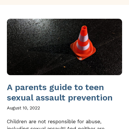
A parents guide to teen
sexual assault prevention
August 10, 2022
Children are not responsible for abuse,
including sexual assault! And neither are