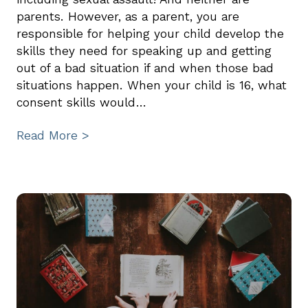
parents. However, as a parent, you are
responsible for helping your child develop the
skills they need for speaking up and getting
out of a bad situation if and when those bad
situations happen. When your child is 16, what
consent skills would…
Read More >