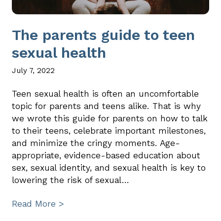
The parents guide to teen
sexual health
July 7, 2022
Teen sexual health is often an uncomfortable
topic for parents and teens alike. That is why
we wrote this guide for parents on how to talk
to their teens, celebrate important milestones,
and minimize the cringy moments. Age-
appropriate, evidence-based education about
sex, sexual identity, and sexual health is key to
lowering the risk of sexual…
Read More >