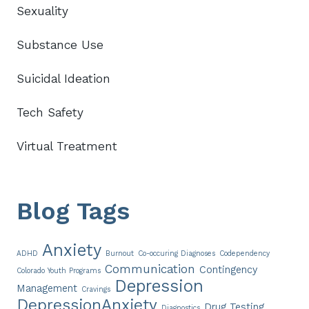
Sexuality
Substance Use
Suicidal Ideation
Tech Safety
Virtual Treatment
Blog Tags
Anxiety
ADHD
Burnout
Co-occuring Diagnoses
Codependency
Communication
Contingency
Colorado Youth Programs
Depression
Management
Cravings
DepressionAnxiety
Drug Testing
Diagnostics