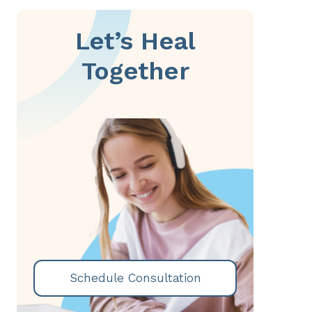
Let’s Heal
Together
Schedule Consultation