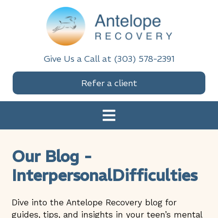
Skip
Skip
Skip
Skip
to
to
to
to
primary
main
primary
footer
navigation
content
sidebar
Antelope Recovery
Give Us a Call at (303) 578-2391
Refer a client
Our Blog -
InterpersonalDifficulties
Dive into the Antelope Recovery blog for
guides, tips, and insights in your teen’s mental