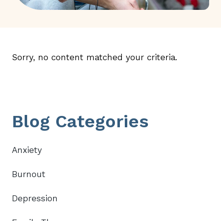
Sorry, no content matched your criteria.
Primary
Blog Categories
Sidebar
Anxiety
Burnout
Depression