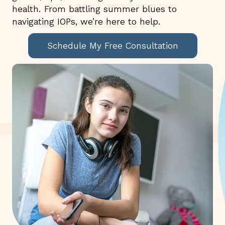
health. From battling summer blues to
navigating IOPs, we’re here to help.
Schedule My Free Consultation