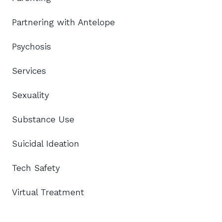
Partnering with Antelope
Psychosis
Services
Sexuality
Substance Use
Suicidal Ideation
Tech Safety
Virtual Treatment