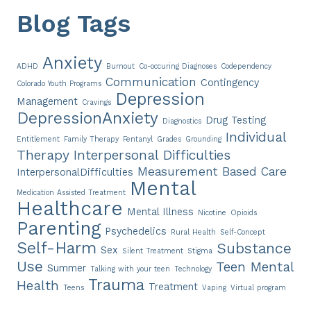
Blog Tags
Anxiety
ADHD
Burnout
Co-occuring Diagnoses
Codependency
Communication
Contingency
Colorado Youth Programs
Depression
Management
Cravings
DepressionAnxiety
Drug Testing
Diagnostics
Individual
Entitlement
Family Therapy
Fentanyl
Grades
Grounding
Therapy
Interpersonal Difficulties
Measurement Based Care
InterpersonalDifficulties
Mental
Medication Assisted Treatment
Healthcare
Mental Illness
Nicotine
Opioids
Parenting
Psychedelics
Rural Health
Self-Concept
Self-Harm
Substance
Sex
Silent Treatment
Stigma
Use
Teen Mental
Summer
Talking with your teen
Technology
Trauma
Health
Treatment
Teens
Vaping
Virtual program