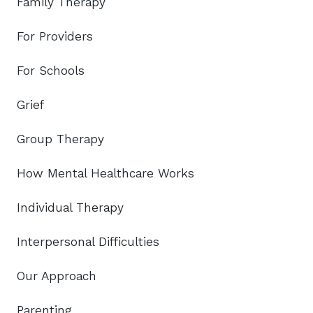
Family Therapy
For Providers
For Schools
Grief
Group Therapy
How Mental Healthcare Works
Individual Therapy
Interpersonal Difficulties
Our Approach
Parenting