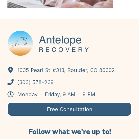
Footer
1035 Pearl St #313, Boulder, CO 80302
(303) 578-2391
Monday – Friday, 9 AM – 9 PM
Free Consultation
Follow what we're up to!