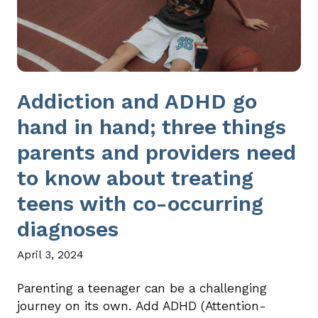
Addiction and ADHD go
hand in hand; three things
parents and providers need
to know about treating
teens with co-occurring
diagnoses
April 3, 2024
Parenting a teenager can be a challenging
journey on its own. Add ADHD (Attention-