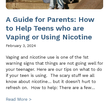
A Guide for Parents: How
to Help Teens who are
Vaping or Using Nicotine
February 3, 2024
Vaping and nicotine use is one of the 1st
warning signs that things are not going well for
your teenager. Here are our tips on what to do
if your teen is using. The scary stuff we all
know about nicotine… but it doesn’t hurt to
refresh on. How to help: There are a few…
Read More >