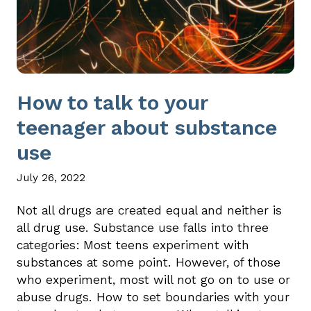
How to talk to your
teenager about substance
use
July 26, 2022
Not all drugs are created equal and neither is
all drug use. Substance use falls into three
categories: Most teens experiment with
substances at some point. However, of those
who experiment, most will not go on to use or
abuse drugs. How to set boundaries with your