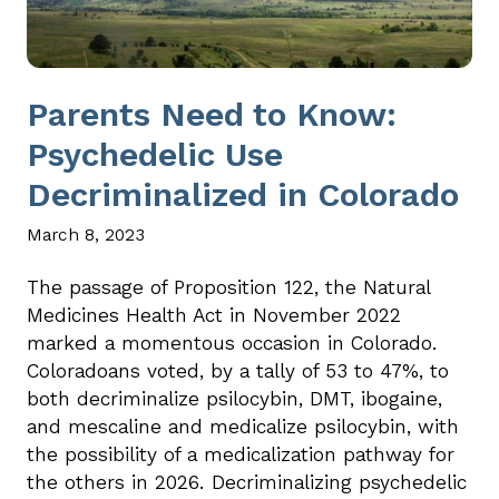
Parents Need to Know:
Psychedelic Use
Decriminalized in Colorado
March 8, 2023
The passage of Proposition 122, the Natural
Medicines Health Act in November 2022
marked a momentous occasion in Colorado.
Coloradoans voted, by a tally of 53 to 47%, to
both decriminalize psilocybin, DMT, ibogaine,
and mescaline and medicalize psilocybin, with
the possibility of a medicalization pathway for
the others in 2026. Decriminalizing psychedelic