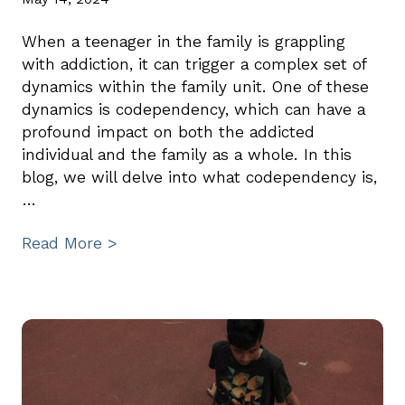
When a teenager in the family is grappling
with addiction, it can trigger a complex set of
dynamics within the family unit. One of these
dynamics is codependency, which can have a
profound impact on both the addicted
individual and the family as a whole. In this
blog, we will delve into what codependency is,
…
Read More >