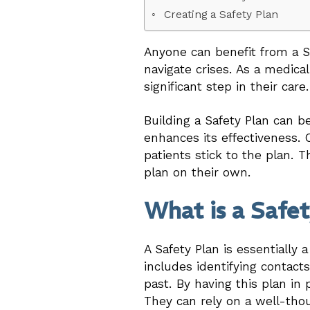
Creating a Safety Plan
Anyone can benefit from a Saf
navigate crises. As a medica
significant step in their care.
Building a Safety Plan can b
enhances its effectiveness. C
patients stick to the plan. T
plan on their own.
What is a Safe
A Safety Plan is essentially 
includes identifying contacts
past. By having this plan in
They can rely on a well-th