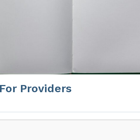
 For Providers