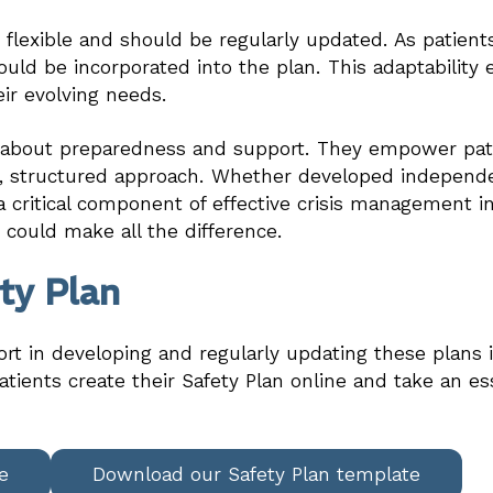
e flexible and should be regularly updated. As patien
uld be incorporated into the plan. This adaptability
eir evolving needs.
e about preparedness and support. They empower pati
le, structured approach. Whether developed independe
a critical component of effective crisis management in
t could make all the difference.
ty Plan
ort in developing and regularly updating these plans i
tients create their Safety Plan online and take an es
e
Download our Safety Plan template