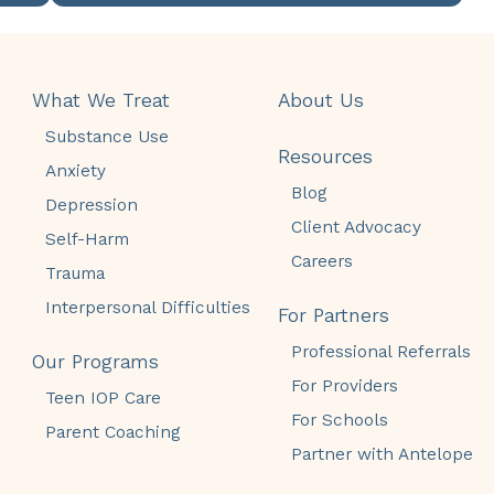
What We Treat
About Us
Substance Use
Resources
Anxiety
Blog
Depression
Client Advocacy
Self-Harm
Careers
Trauma
Interpersonal Difficulties
For Partners
Professional Referrals
Our Programs
For Providers
Teen IOP Care
For Schools
Parent Coaching
Partner with Antelope