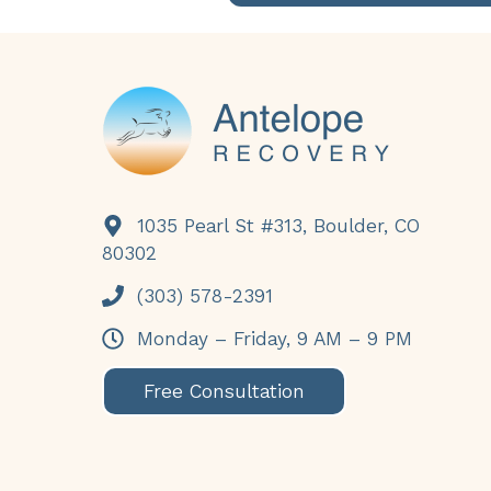
Footer
1035 Pearl St #313, Boulder, CO
80302
(303) 578-2391
Monday – Friday, 9 AM – 9 PM
Free Consultation