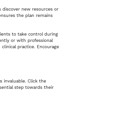
ts discover new resources or
 ensures the plan remains
ents to take control during
ntly or with professional
 clinical practice. Encourage
s invaluable. Click the
sential step towards their