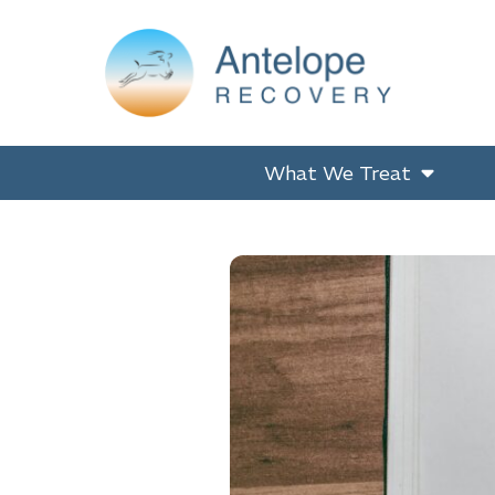
Skip
Skip
Skip
to
to
to
primary
main
footer
navigation
content
Antelope Recovery
What We Treat