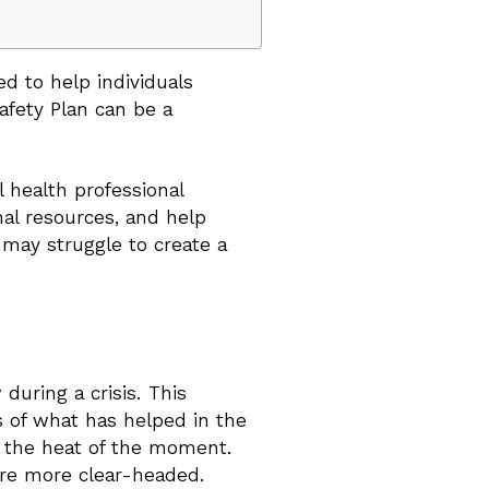
ed to help individuals
Safety Plan can be a
 health professional
nal resources, and help
o may struggle to create a
during a crisis. This
rs of what has helped in the
in the heat of the moment.
ere more clear-headed.