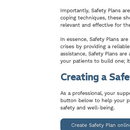
Importantly, Safety Plans ar
coping techniques, these sho
relevant and effective for th
In essence, Safety Plans ar
crises by providing a reliab
assistance, Safety Plans are 
your patients to build one; i
Creating a Safe
As a professional, your supp
button below to help your pa
safety and well-being.
Create Safety Plan onlin