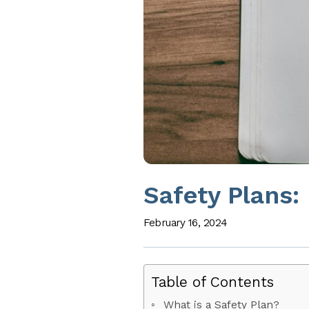
Safety Plans:
February 16, 2024
Table of Contents
What is a Safety Plan?