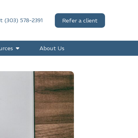
at (303) 578-2391
Refer a client
urces
About Us