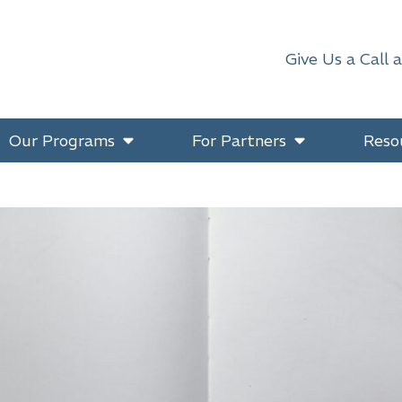
Give Us a Call 
Our Programs
For Partners
Reso