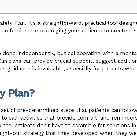
ety Plan. It’s a straightforward, practical tool design
l professional, encouraging your patients to create a 
e done independently, but collaborating with a mental
linicians can provide crucial support, suggest additio
his guidance is invaluable, especially for patients wh
ty Plan?
a set of pre-determined steps that patients can follow 
 to call, activities that provide comfort, and reminde
 place, patients don’t have to scramble for solutions 
ought-out strategy that they developed when they w