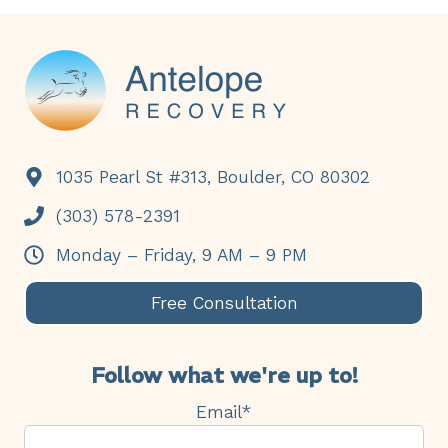
Footer
1035 Pearl St #313, Boulder, CO 80302
(303) 578-2391
Monday – Friday, 9 AM – 9 PM
Free Consultation
Follow what we're up to!
Email
*