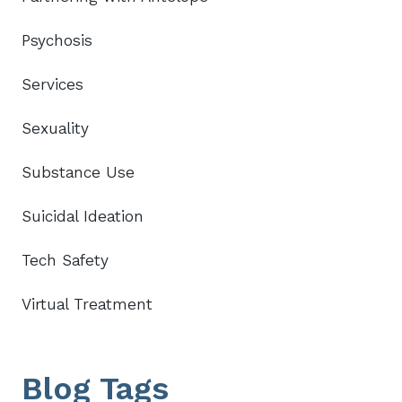
Psychosis
Services
Sexuality
Substance Use
Suicidal Ideation
Tech Safety
Virtual Treatment
Blog Tags