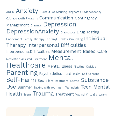
Anxiety
ADHD
Burnout
Co-occuring Diagnoses
Codependency
Communication
Contingency
Colorado Youth Programs
Depression
Management
Cravings
DepressionAnxiety
Drug Testing
Diagnostics
Individual
Entitlement
Family Therapy
Fentanyl
Grades
Grounding
Therapy
Interpersonal Difficulties
Measurement Based Care
InterpersonalDifficulties
Mental
Medication Assisted Treatment
Healthcare
Mental Illness
Nicotine
Opioids
Parenting
Psychedelics
Rural Health
Self-Concept
Self-Harm
Substance
Sex
Silent Treatment
Stigma
Use
Teen Mental
Summer
Talking with your teen
Technology
Trauma
Health
Treatment
Teens
Vaping
Virtual program