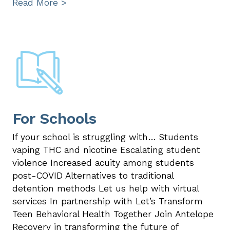
Read More >
For Schools
If your school is struggling with… Students
vaping THC and nicotine Escalating student
violence Increased acuity among students
post-COVID Alternatives to traditional
detention methods Let us help with virtual
services In partnership with Let’s Transform
Teen Behavioral Health Together Join Antelope
Recovery in transforming the future of