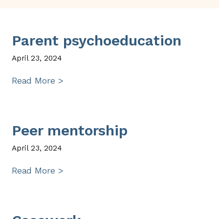
Parent psychoeducation
April 23, 2024
Read More >
Peer mentorship
April 23, 2024
Read More >