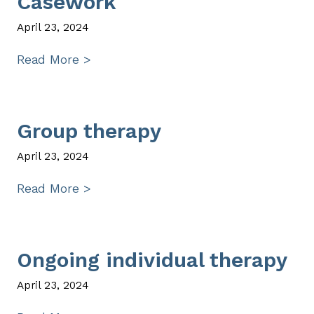
Casework
April 23, 2024
Read More >
Group therapy
April 23, 2024
Read More >
Ongoing individual therapy
April 23, 2024