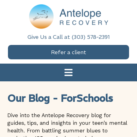
Skip
Skip
Skip
Skip
to
to
to
to
primary
main
primary
footer
navigation
content
sidebar
Antelope Recovery
Give Us a Call at (303) 578-2391
Refer a client
Our Blog - ForSchools
Dive into the Antelope Recovery blog for
guides, tips, and insights in your teen’s mental
health. From battling summer blues to