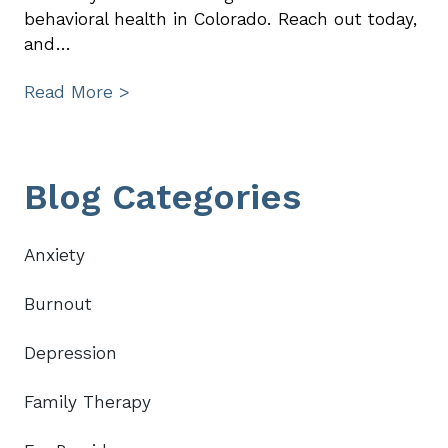
behavioral health in Colorado. Reach out today,
and…
Read More >
Primary
Blog Categories
Sidebar
Anxiety
Burnout
Depression
Family Therapy