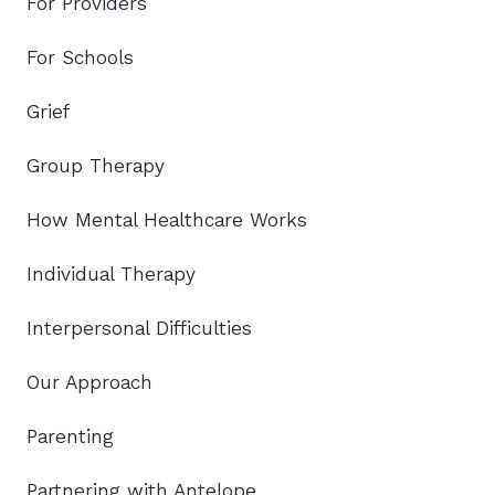
For Providers
For Schools
Grief
Group Therapy
How Mental Healthcare Works
Individual Therapy
Interpersonal Difficulties
Our Approach
Parenting
Partnering with Antelope