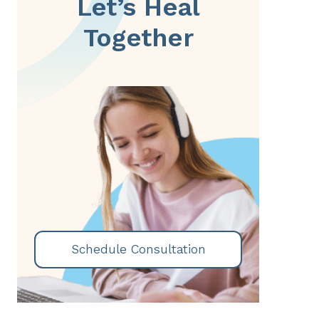
Let’s Heal
Together
Schedule Consultation