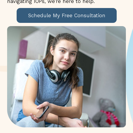
navigating IOPs, we’re here to help.
Schedule My Free Consultation